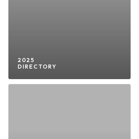
2025
DIRECTORY
2nd
&
PCH
Directory
Map