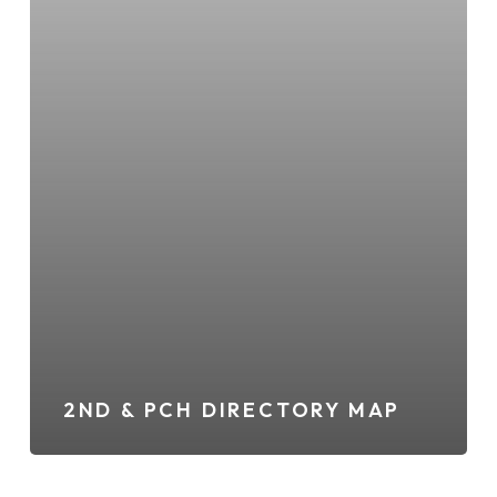
2ND & PCH DIRECTORY MAP