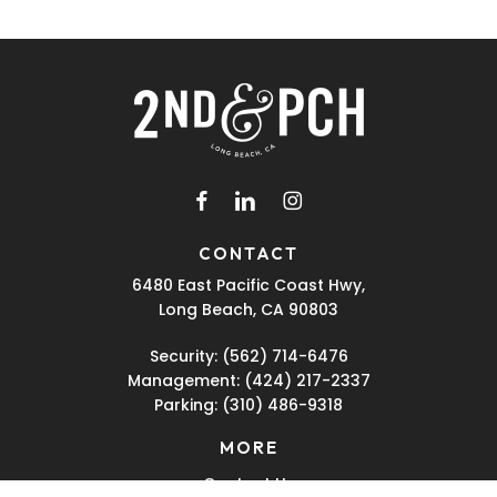
facebook
linkedin
instagram
CONTACT
6480 East Pacific Coast Hwy,
Long Beach, CA 90803
Security:
(562) 714-6476
Management:
(424) 217-2337
Parking:
(310) 486-9318
MORE
Contact Us