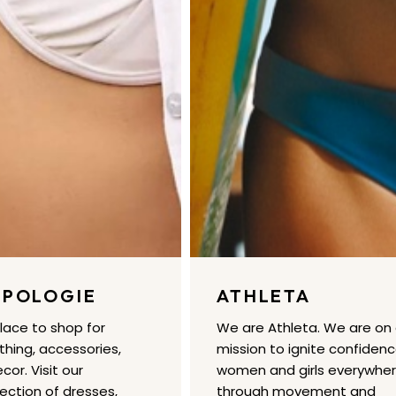
POLOGIE
ATHLETA
place to shop for
We are Athleta. We are on
hing, accessories,
mission to ignite confidenc
or. Visit our
women and girls everywhe
lection of dresses,
through movement and