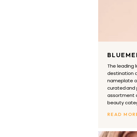
BLUEME
The leading 
destination a
nameplate of
curated and
assortment a
beauty categ
READ MOR
EVEREVE