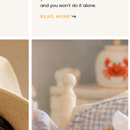
and you won’t do it alone.
READ MORE
Emilia
George