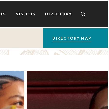
search
NTS
VISIT US
DIRECTORY
DIRECTORY MAP
Barry’s