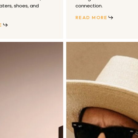
aters, shoes, and
connection.
READ MORE
E
Brixton