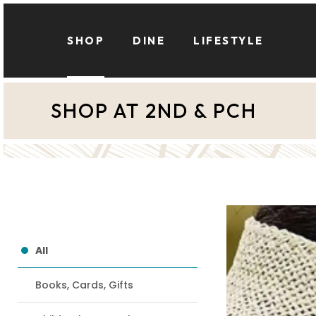
Skip
to
SHOP
DINE
LIFESTYLE
main
content
SHOP AT 2ND & PCH
Hit enter to search or ESC to close
Anthropologie
All
Books, Cards, Gifts