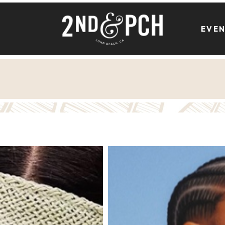
EVE
Athleta