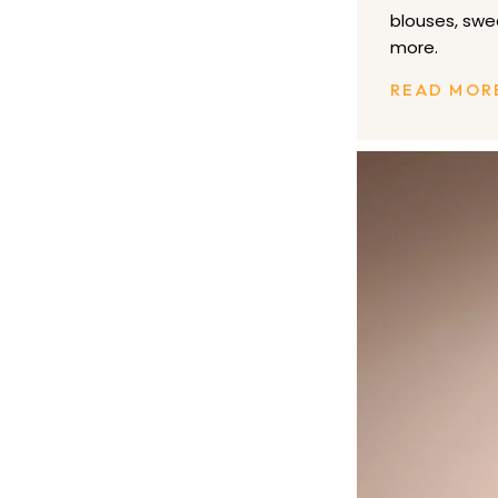
blouses, swe
more.
READ MOR
Bluemercury