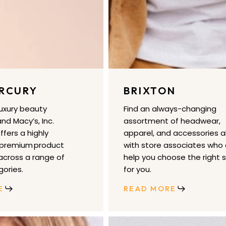
RCURY
BRIXTON
luxury beauty
Find an always-changing
nd Macy’s, Inc.
assortment of headwear,
fers a highly
apparel, and accessories a
 premium product
with store associates who
cross a range of
help you choose the right s
ories.
for you.
E
READ MORE
Free