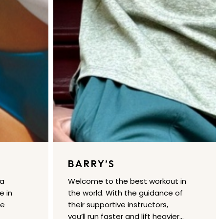
BARRY’S
 a
Welcome to the best workout in
e in
the world. With the guidance of
re
their supportive instructors,
you’ll run faster and lift heavier…