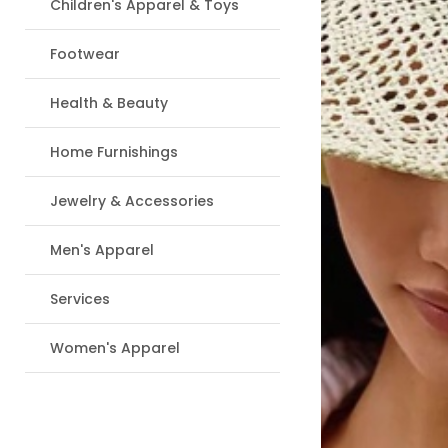
Children's Apparel & Toys
Footwear
Health & Beauty
Home Furnishings
Jewelry & Accessories
Men's Apparel
Services
Women's Apparel