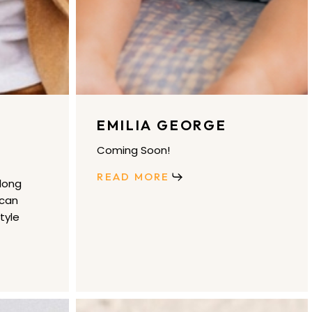
EMILIA GEORGE
Coming Soon!
READ MORE
long
 can
tyle
gorjana