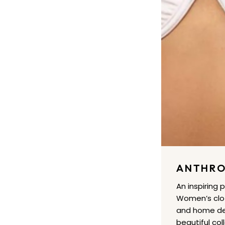
ANTHRO
An inspiring 
Women’s clot
and home dec
beautiful col