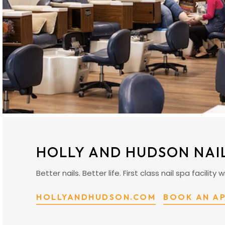
HOLLY AND HUDSON NAI
Better nails. Better life. First class nail spa facili
HOLLYANDHUDSON.COM
BOOK AN A