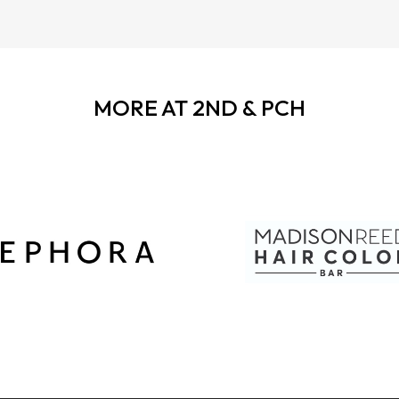
MORE AT 2ND & PCH