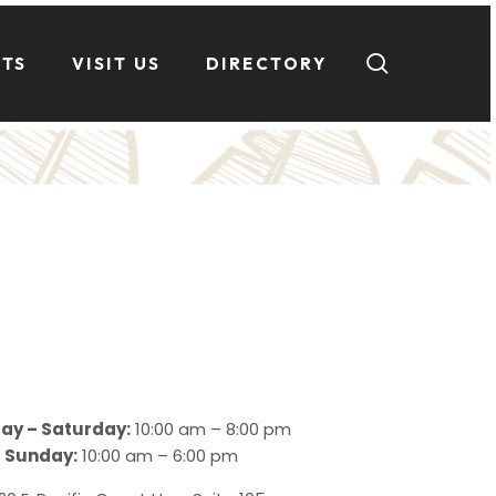
search
NTS
VISIT US
DIRECTORY
ay – Saturday:
10:00 am – 8:00 pm
Sunday:
10:00 am – 6:00 pm