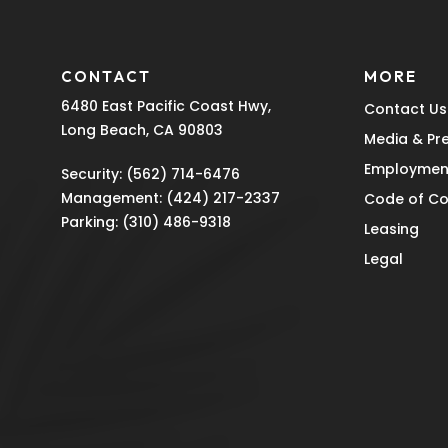
CONTACT
MORE
6480 East Pacific Coast Hwy,
Contact Us
Long Beach, CA 90803
Media & Pr
Employmen
Security:
(562) 714-6476
Management:
(424) 217-2337
Code of C
Parking:
(310) 486-9318
Leasing
Legal