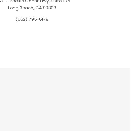
20 E. Pacific Coast Hwy, Suite 105
Long Beach, CA 90803
(562) 795-6178