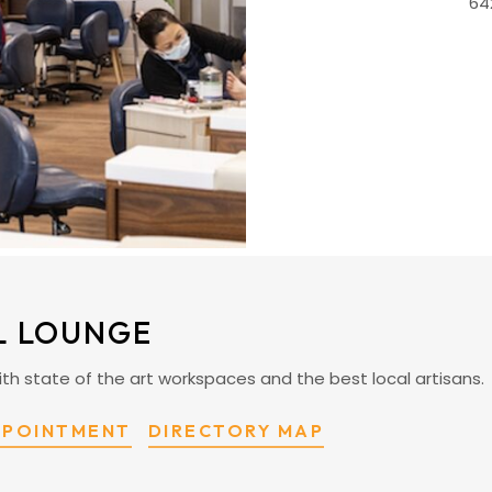
64
L LOUNGE
ty with state of the art workspaces and the best local artisans.
PPOINTMENT
DIRECTORY MAP