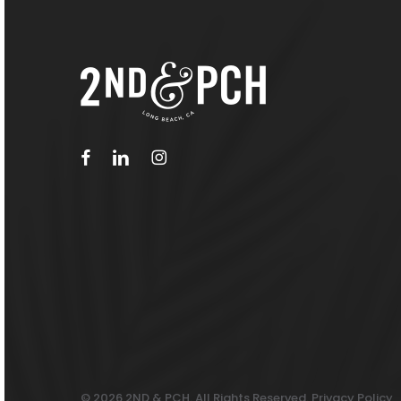
facebook
linkedin
instagram
© 2026 2ND & PCH. All Rights Reserved.
Privacy Policy