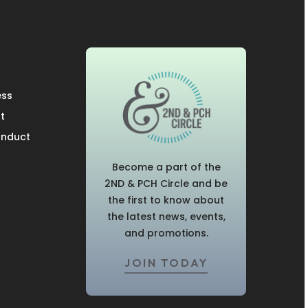
ess
t
onduct
Become a part of the
2ND & PCH Circle and be
the first to know about
the latest news, events,
and promotions.
JOIN TODAY