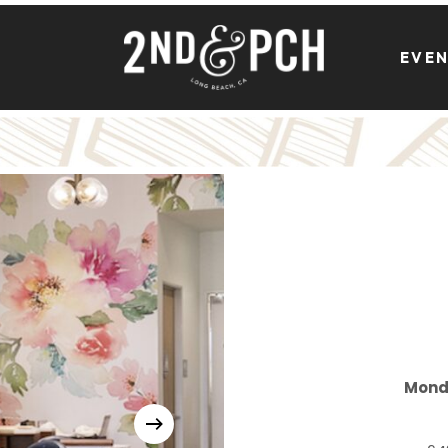
EVE
Mond