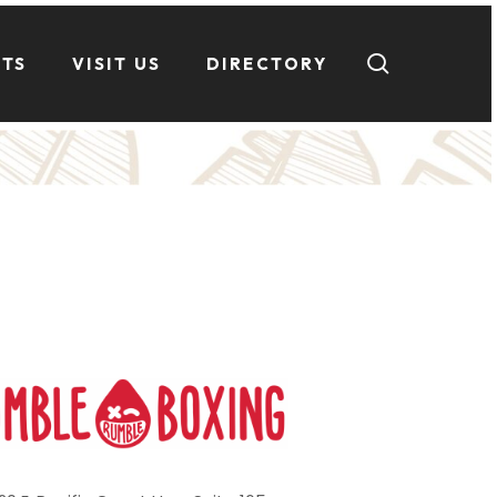
search
NTS
VISIT US
DIRECTORY