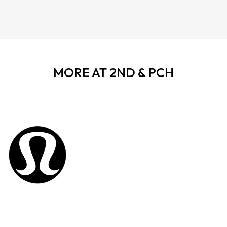
MORE AT 2ND & PCH