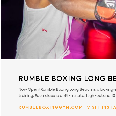
RUMBLE BOXING LONG B
Now Open! Rumble Boxing Long Beach is a boxing-i
training. Each class is a 45-minute, high-octane 10
RUMBLEBOXINGGYM.COM
VISIT INS