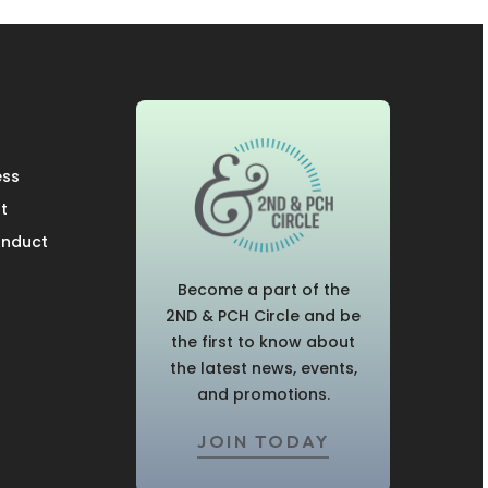
ess
t
onduct
Become a part of the
2ND & PCH Circle and be
the first to know about
the latest news, events,
and promotions.
JOIN TODAY