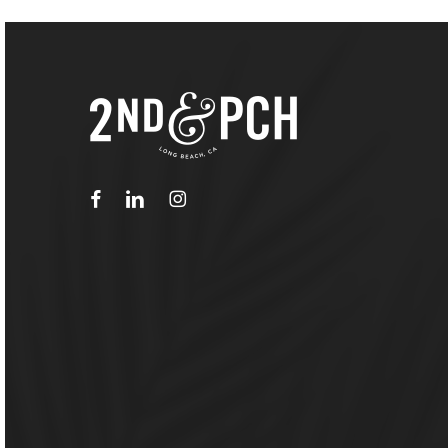
facebook
linkedin
instagram