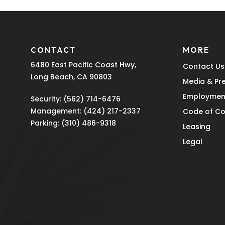
CONTACT
MORE
6480 East Pacific Coast Hwy,
Contact Us
Long Beach, CA 90803
Media & Pr
Employmen
Security:
(562) 714-6476
Management:
(424) 217-2337
Code of C
Parking:
(310) 486-9318
Leasing
Legal