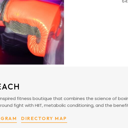
64
EACH
nspired fitness boutique that combines the science of boxi
 round fight with HIIT, metabolic conditioning, and the benefi
TAGRAM
DIRECTORY MAP