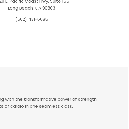
20 E. Pacific Coast Hwy, Suite 165
Long Beach, CA 90803
(562) 431-6085
ng with the transformative power of strength
ts of cardio in one seamless class.