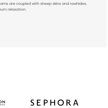
eams are coupled with sheep skins and rawhides,
mum relaxation.