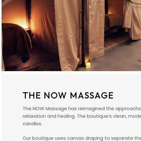
THE NOW MASSAGE
The NOW Massage has reimagined the approachabl
relaxation and healing. The boutique’s clean, mod
candles.
Our boutique uses canvas draping to separate the