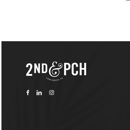
facebook
linkedin
instagram