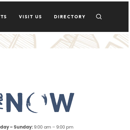
search
NTS
VISIT US
DIRECTORY
day – Sunday:
9:00 am – 9:00 pm