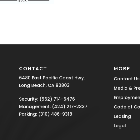
CONTACT
MORE
6480 East Pacific Coast Hwy,
Contact Us
Long Beach, CA 90803
Media & Pr
Employmen
Security:
(562) 714-6476
Management:
(424) 217-2337
Code of C
Parking:
(310) 486-9318
Leasing
Legal