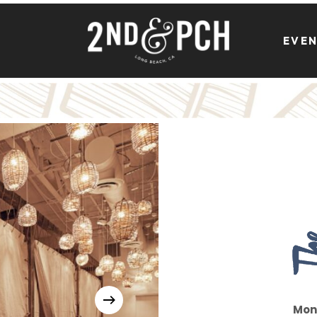
EVE
Mon