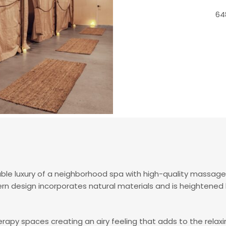
64
e luxury of a neighborhood spa with high-quality massag
ern design incorporates natural materials and is heightene
rapy spaces creating an airy feeling that adds to the rel