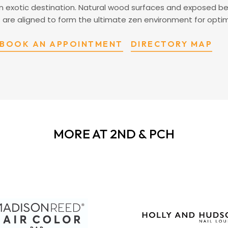
 an exotic destination. Natural wood surfaces and exposed b
nts are aligned to form the ultimate zen environment for opti
BOOK AN APPOINTMENT
DIRECTORY MAP
MORE AT 2ND & PCH