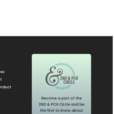
ess
t
onduct
Become a part of the
2ND & PCH Circle and be
the first to know about