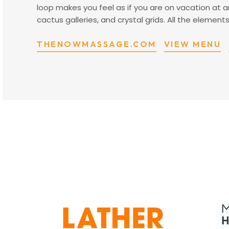
loop makes you feel as if you are on vacation at
cactus galleries, and crystal grids. All the eleme
THENOWMASSAGE.COM
VIEW MENU