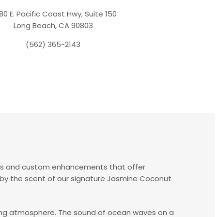
80 E. Pacific Coast Hwy, Suite 150
Long Beach, CA 90803
(562) 365-2143
es and custom enhancements that offer
d by the scent of our signature Jasmine Coconut
axing atmosphere. The sound of ocean waves on a