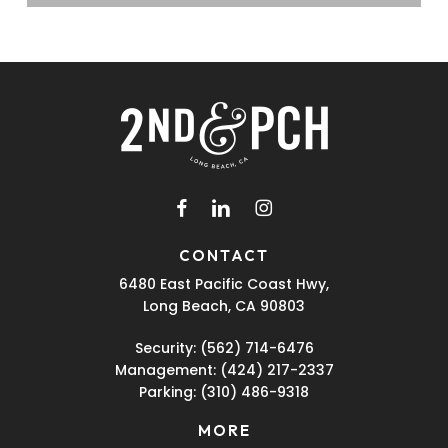
facebook
linkedin
instagram
CONTACT
6480 East Pacific Coast Hwy,
Long Beach, CA 90803
Security:
(562) 714-6476
Management:
(424) 217-2337
Parking:
(310) 486-9318
MORE