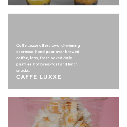
Caffe Luxxe offers award-winning
espresso, hand pour over brewed
coffee, teas, fresh baked daily
pastries, hot breakfast and lunch
snacks.
CAFFE LUXXE