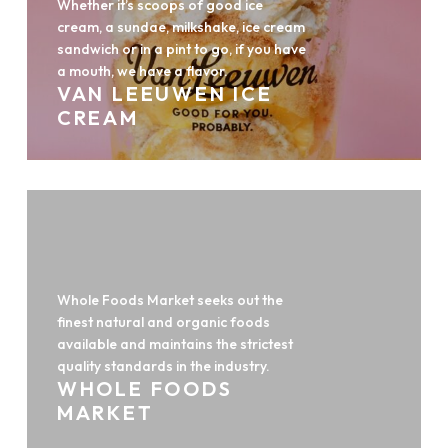
Whether it’s scoops of good ice
cream, a sundae, milkshake, ice cream
sandwich or in a pint to go, if you have
a mouth, we have a flavor.
VAN LEEUWEN ICE
CREAM
Whole Foods Market seeks out the
finest natural and organic foods
available and maintains the strictest
quality standards in the industry.
WHOLE FOODS
MARKET