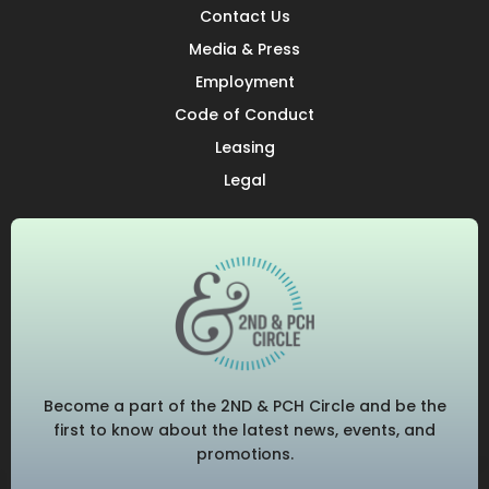
Contact Us
Media & Press
Employment
Code of Conduct
Leasing
Legal
Become a part of the 2ND & PCH Circle and be the
first to know about the latest news, events, and
promotions.