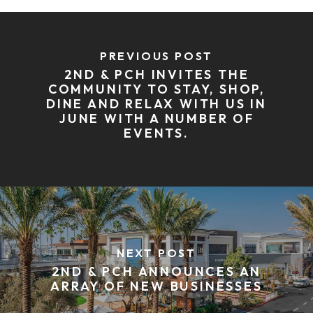
PREVIOUS POST
2ND & PCH INVITES THE
COMMUNITY TO STAY, SHOP,
DINE AND RELAX WITH US IN
JUNE WITH A NUMBER OF
EVENTS.
NEXT POST
2ND & PCH ANNOUNCES AN
ARRAY OF NEW BUSINESSES