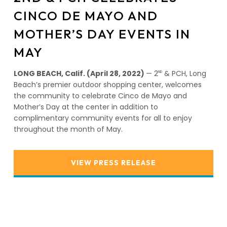
CINCO DE MAYO AND
MOTHER’S DAY EVENTS IN
MAY
LONG BEACH, Calif. (April 28, 2022)
— 2
& PCH, Long
ND
Beach’s premier outdoor shopping center, welcomes
the community to celebrate Cinco de Mayo and
Mother’s Day at the center in addition to
complimentary community events for all to enjoy
throughout the month of May.
VIEW PRESS RELEASE