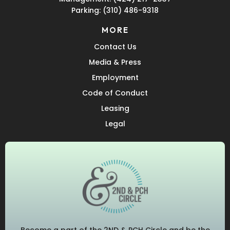
Parking:
(310) 486-9318
MORE
Contact Us
Media & Press
Employment
Code of Conduct
Leasing
Legal
Become a part of the 2ND & PCH Circle and be the