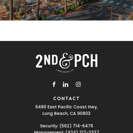
facebook
linkedin
instagram
CONTACT
6480 East Pacific Coast Hwy,
Long Beach, CA 90803
Security:
(562) 714-6476
Management:
(424) 217-2337