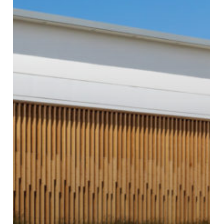
Brixton
Clothing
Store,
Other
New
Shops