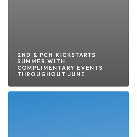
2ND & PCH KICKSTARTS
SUMMER WITH
COMPLIMENTARY EVENTS
THROUGHOUT JUNE
2ND
&
PCH
Adding
New
Ramen
Restaurant,