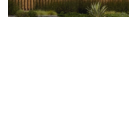
2ND & PCH ADDING NEW
RAMEN RESTAURANT,
BRIXTON CLOTHING STORE,
OTHER NEW SHOPS
2ND
&
PCH
Announces
Family-
Friendly