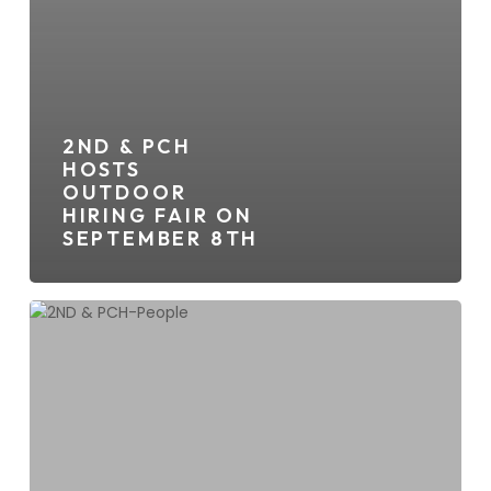
2ND & PCH
HOSTS
OUTDOOR
HIRING FAIR ON
SEPTEMBER 8TH
2ND
&
PCH
Kickstarts
Summer
With
Complimentary
Events