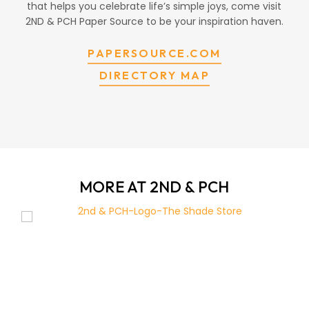
that helps you celebrate life’s simple joys, come visit
2ND & PCH Paper Source to be your inspiration haven.
PAPERSOURCE.COM
DIRECTORY MAP
MORE AT 2ND & PCH