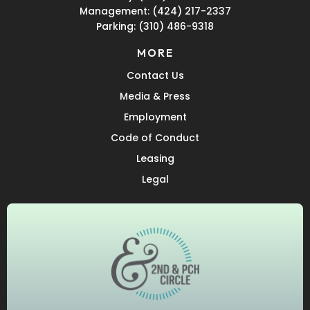
Management:
(424) 217-2337
Parking:
(310) 486-9318
MORE
Contact Us
Media & Press
Employment
Code of Conduct
Leasing
Legal