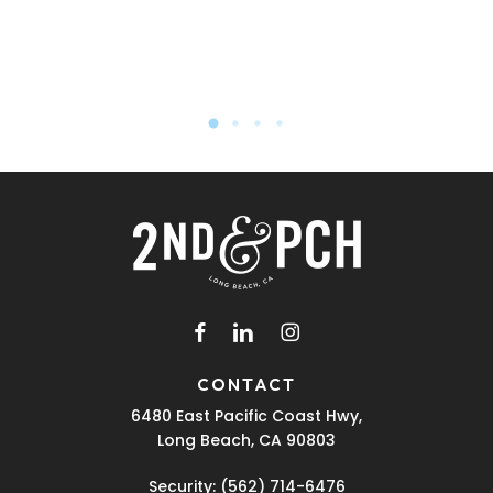
facebook
linkedin
instagram
CONTACT
6480 East Pacific Coast Hwy,
Long Beach, CA 90803
Security:
(562) 714-6476