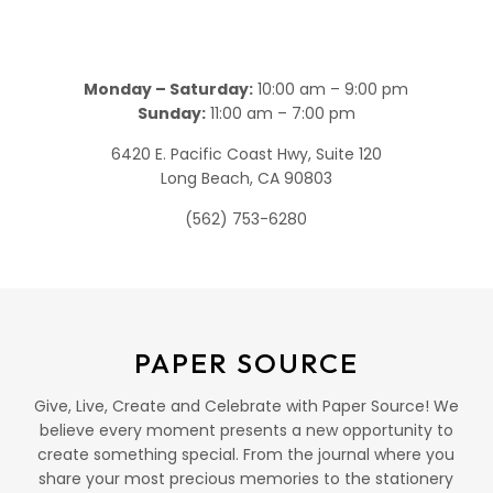
Monday – Saturday:
10:00 am – 9:00 pm
Sunday:
11:00 am – 7:00 pm
6420 E. Pacific Coast Hwy, Suite 120
Long Beach, CA 90803
(562) 753-6280
PAPER SOURCE
Give, Live, Create and Celebrate with Paper Source! We
believe every moment presents a new opportunity to
create something special. From the journal where you
share your most precious memories to the stationery