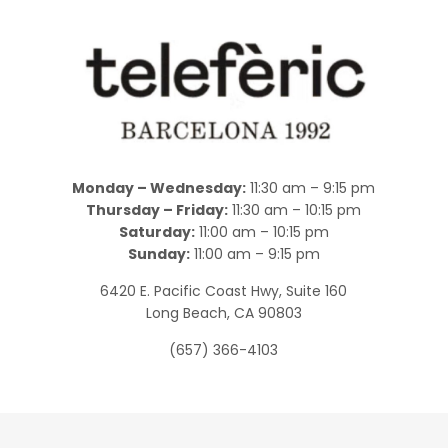
Monday – Wednesday:
11:30 am – 9:15 pm
Thursday – Friday:
11:30 am – 10:15 pm
Saturday:
11:00 am – 10:15 pm
Sunday:
11:00 am – 9:15 pm
6420 E. Pacific Coast Hwy, Suite 160
Long Beach, CA 90803
(657) 366-4103