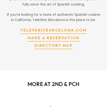
fully savor the art of Spanish cooking.
If you’re looking for a taste of authentic Spanish cuisine
in California, Telefèric Barcelona is the place to be.
TELEFERICBARCELONA.COM
MAKE A RESERVATION
DIRECTORY MAP
MORE AT 2ND & PCH