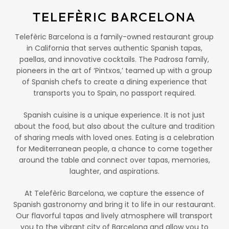
TELEFÈRIC BARCELONA
Telefèric Barcelona is a family-owned restaurant group
in California that serves authentic Spanish tapas,
paellas, and innovative cocktails. The Padrosa family,
pioneers in the art of ‘Pintxos,’ teamed up with a group
of Spanish chefs to create a dining experience that
transports you to Spain, no passport required.
Spanish cuisine is a unique experience. It is not just
about the food, but also about the culture and tradition
of sharing meals with loved ones. Eating is a celebration
for Mediterranean people, a chance to come together
around the table and connect over tapas, memories,
laughter, and aspirations.
At Telefèric Barcelona, we capture the essence of
Spanish gastronomy and bring it to life in our restaurant.
Our flavorful tapas and lively atmosphere will transport
you to the vibrant city of Barcelona and allow you to