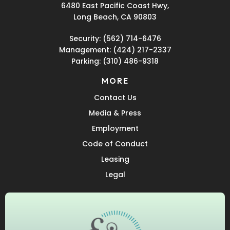
6480 East Pacific Coast Hwy,
Long Beach, CA 90803
Security:
(562) 714-6476
Management:
(424) 217-2337
Parking:
(310) 486-9318
MORE
Contact Us
Media & Press
Employment
Code of Conduct
Leasing
Legal