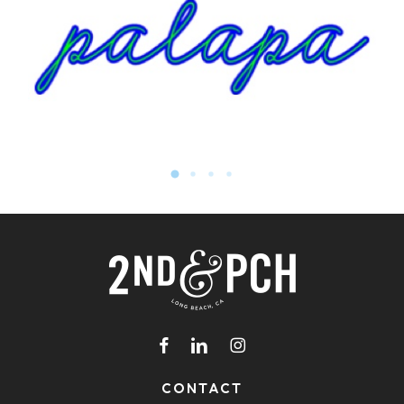
facebook
linkedin
instagram
CONTACT