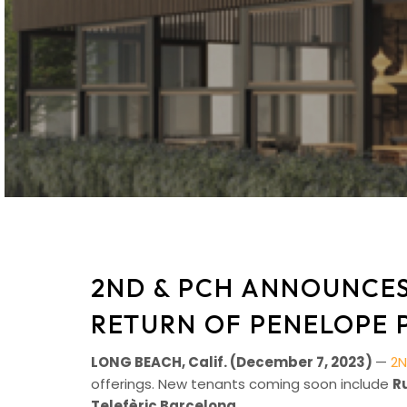
2ND & PCH ANNOUNCES
RETURN OF PENELOPE 
LONG BEACH, Calif. (December 7, 2023)
—
2N
offerings. New tenants coming soon include
R
Telefèric Barcelona
.