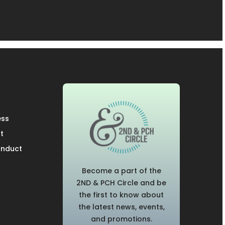
ess
t
onduct
Become a part of the
2ND & PCH Circle and be
the first to know about
the latest news, events,
and promotions.