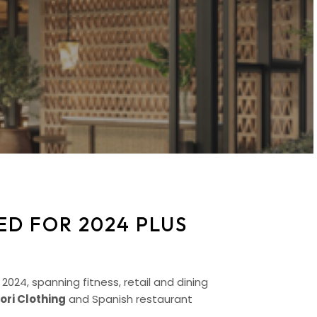
D FOR 2024 PLUS
24, spanning fitness, retail and dining
ori Clothing
and Spanish restaurant