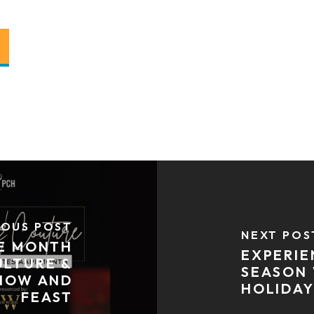
IOUS POST
NEXT POS
GE MONTH
EXPERIE
ULTURE &
SEASON 
HOW AND
HOLIDAY
FEAST