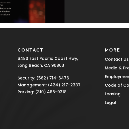
CONTACT
MORE
6480 East Pacific Coast Hwy,
Contact Us
Long Beach, CA 90803
Media & Pr
Employmen
Security:
(562) 714-6476
Management:
(424) 217-2337
Code of C
Parking:
(310) 486-9318
Leasing
Legal