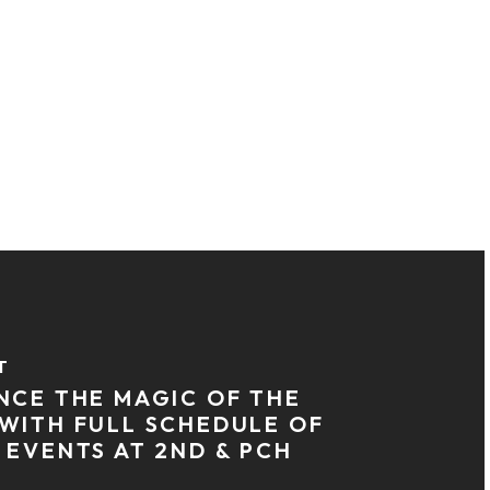
T
NCE THE MAGIC OF THE
WITH FULL SCHEDULE OF
 EVENTS AT 2ND & PCH