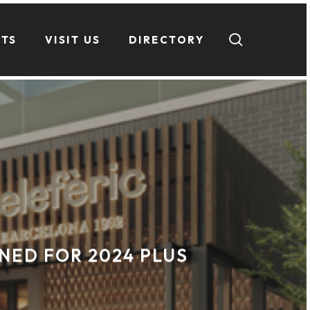
search
NTS
VISIT US
DIRECTORY
NED FOR 2024 PLUS