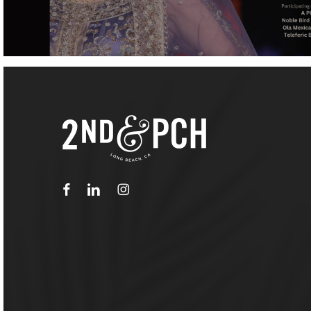
facebook
linkedin
instagram