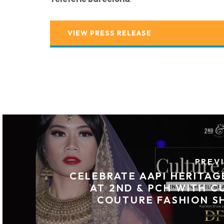
VIEW PRESS RELEASE
PREV
CELEBRATE AAPI HERITA
AT 2ND & PCH WITH C
COUTURE FASHION S