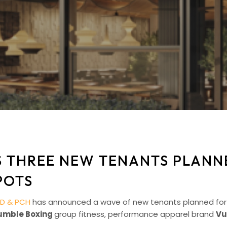
 THREE NEW TENANTS PLANNE
POTS
D & PCH
has announced a wave of new tenants planned for 20
umble Boxing
group fitness, performance apparel brand
Vu