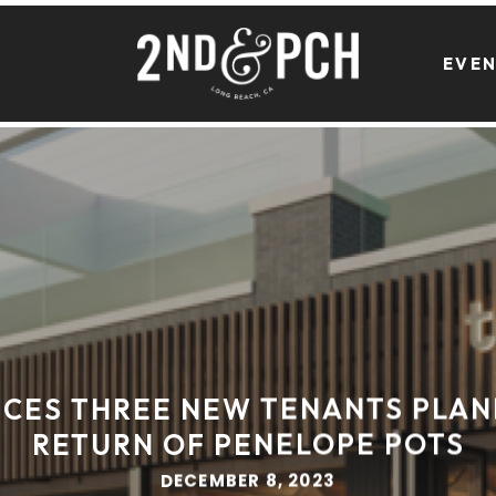
EVE
CES THREE NEW TENANTS PLAN
RETURN OF PENELOPE POTS
DECEMBER 8, 2023