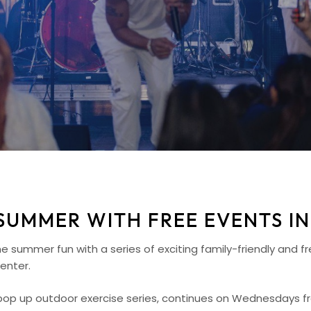
SUMMER WITH FREE EVENTS IN
summer fun with a series of exciting family-friendly and f
enter.
e pop up outdoor exercise series, continues on Wednesdays f