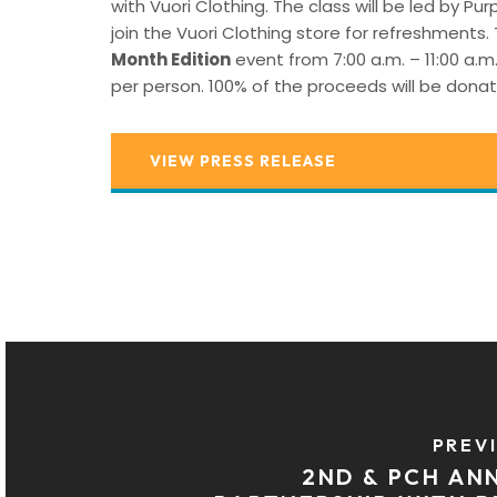
with Vuori Clothing. The class will be led by P
join the Vuori Clothing store for refreshments.
Month Edition
event from 7:00 a.m. – 11:00 a.m
per person. 100% of the proceeds will be donat
VIEW PRESS RELEASE
PREV
2ND & PCH A