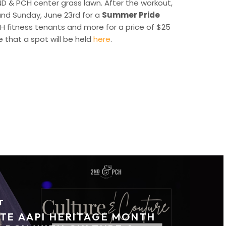
2ND & PCH center grass lawn. After the workout,
 and Sunday, June 23rd for a
Summer Pride
CH fitness tenants and more for a price of $25
 that a spot will be held
here
.
T
TE AAPI HERITAGE MONTH