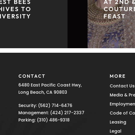
EST BEES
AT 2ND 
HIVES TO
COUTUR
IVERSITY
FEAST
CONTACT
MORE
6480 East Pacific Coast Hwy,
Contact Us
Long Beach, CA 90803
Media & Pr
Employmen
Security:
(562) 714-6476
Management:
(424) 217-2337
Code of C
Parking:
(310) 486-9318
Leasing
Legal