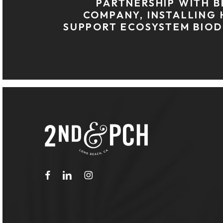
PARTNERSHIP WITH B
COMPANY, INSTALLING 
SUPPORT ECOSYSTEM BIOD
facebook
linkedin
instagram