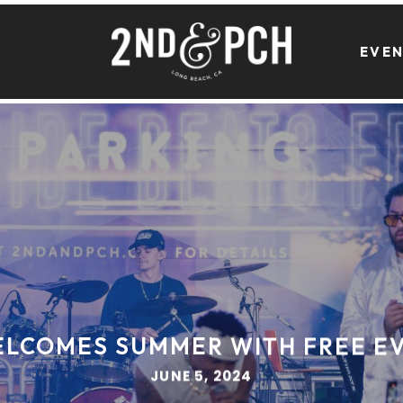
EVE
ELCOMES SUMMER WITH FREE EV
JUNE 5, 2024