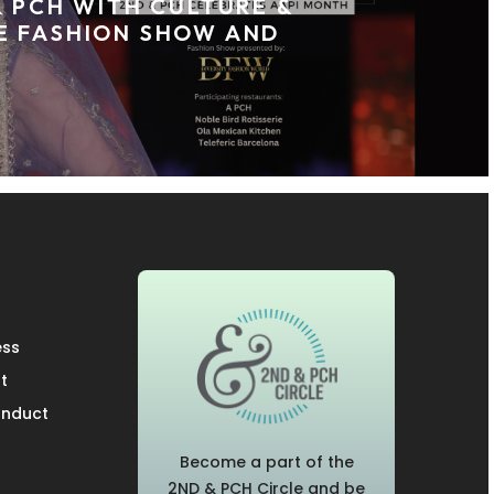
& PCH WITH CULTURE &
E FASHION SHOW AND
ess
t
onduct
Become a part of the
2ND & PCH Circle and be