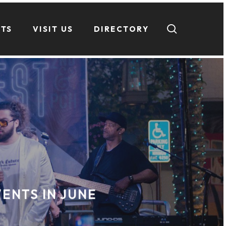
search
NTS
VISIT US
DIRECTORY
ENTS IN JUNE