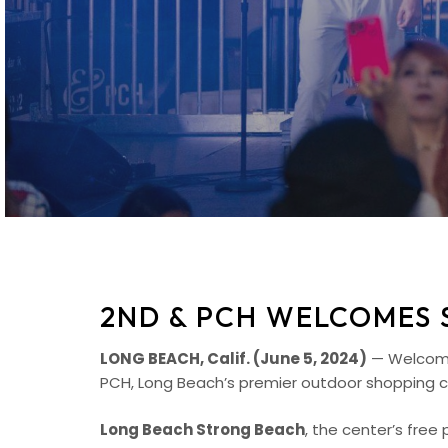
2ND & PCH WELCOMES 
LONG BEACH, Calif. (June 5, 2024)
— Welcome 
PCH, Long Beach’s premier outdoor shopping c
Long Beach Strong Beach
, the center’s fre