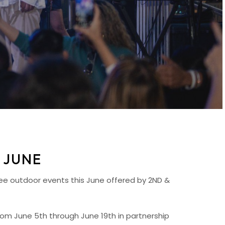
 JUNE
ree outdoor events this June offered by 2ND &
rom June 5th through June 19th in partnership