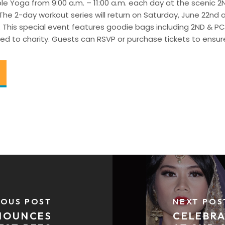
urple Yoga from 9:00 a.m. – 11:00 a.m. each day at the scenic 
 The 2-day workout series will return on Saturday, June 22nd
. This special event features goodie bags including 2ND & P
ed to charity. Guests can RSVP or purchase tickets to ensure
IOUS POST
NEXT POS
NNOUNCES
CELEBRA