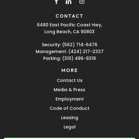
facebook
linkedin
instagram
CONTACT
6480 East Pacific Coast Hwy,
Long Beach, CA 90803
Security:
(562) 714-6476
Management:
(424) 217-2337
Parking:
(310) 486-9318
MORE
Contact Us
Media & Press
Employment
Code of Conduct
Leasing
Legal