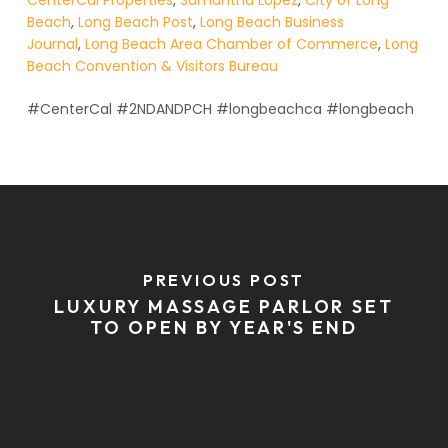
CenterCal Properties
,
Samantha Lopez
,
City of Long
Beach
,
Long Beach Post
,
Long Beach Business
Journal
,
Long Beach Area Chamber of Commerce
,
Long
Beach Convention & Visitors Bureau
#CenterCal #2NDANDPCH #longbeachca #longbeach
PREVIOUS POST
LUXURY MASSAGE PARLOR SET
TO OPEN BY YEAR'S END