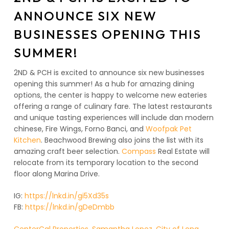
ANNOUNCE SIX NEW
BUSINESSES OPENING THIS
SUMMER!
2ND & PCH is excited to announce six new businesses
opening this summer! As a hub for amazing dining
options, the center is happy to welcome new eateries
offering a range of culinary fare. The latest restaurants
and unique tasting experiences will include dan modern
chinese, Fire Wings, Forno Banci, and
Woofpak Pet
Kitchen
. Beachwood Brewing also joins the list with its
amazing craft beer selection.
Compass
Real Estate will
relocate from its temporary location to the second
floor along Marina Drive.
IG:
https://lnkd.in/gi5Xd35s
FB:
https://lnkd.in/gDeDmbb