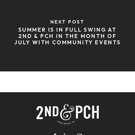
NEXT POST
SUMMER IS IN FULL SWING AT
2ND & PCH IN THE MONTH OF
JULY WITH COMMUNITY EVENTS