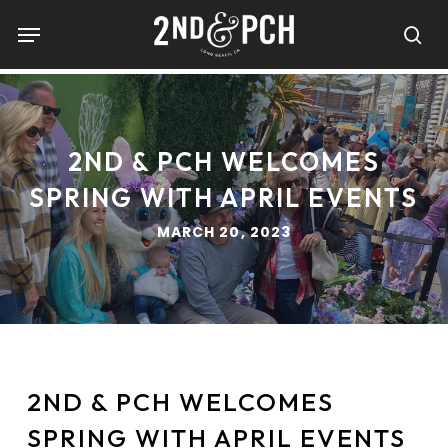
Skip
Menu
to
sea
main
content
2ND & PCH WELCOMES
SPRING WITH APRIL EVENTS
MARCH 20, 2023
2ND & PCH WELCOMES
SPRING WITH APRIL EVENTS