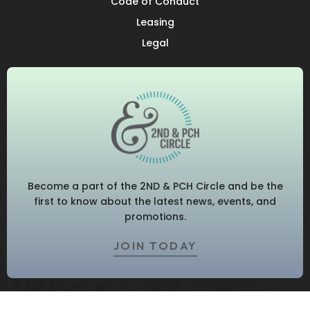
Code of Conduct
Leasing
Legal
Become a part of the 2ND & PCH Circle and be the
first to know about the latest news, events, and
promotions.
JOIN TODAY
© 2026 2ND & PCH. All Rights Reserved.
Privacy Policy