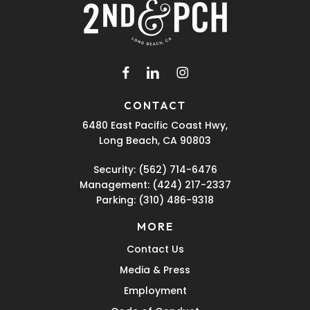
facebook
linkedin
instagram
CONTACT
6480 East Pacific Coast Hwy,
Long Beach, CA 90803
Security:
(562) 714-6476
Management:
(424) 217-2337
Parking:
(310) 486-9318
MORE
Contact Us
Media & Press
Employment