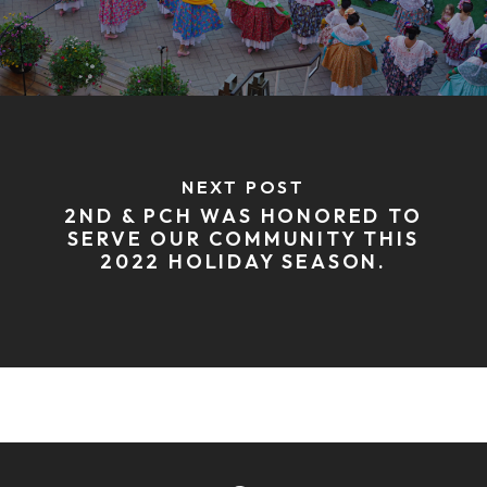
NEXT POST
2ND & PCH WAS HONORED TO
SERVE OUR COMMUNITY THIS
2022 HOLIDAY SEASON.