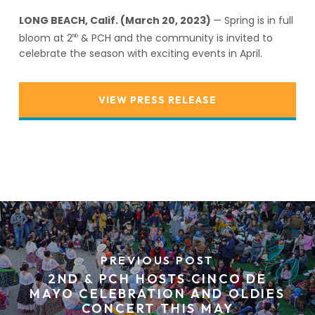
LONG BEACH, Calif. (March 20, 2023)
— Spring is in full
bloom at 2
& PCH and the community is invited to
ND
celebrate the season with exciting events in April.
VIEW PRESS RELEASE
PREVIOUS POST
2ND & PCH HOSTS CINCO DE
MAYO CELEBRATION AND OLDIES
CONCERT THIS MAY