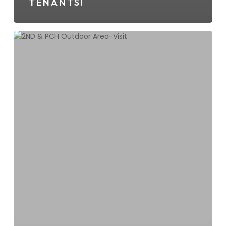
TENANTS!
2ND
&
PCH
Hosts
Shul
By
The
Shore
For
A
Grand
Chanukah
Extravaganza