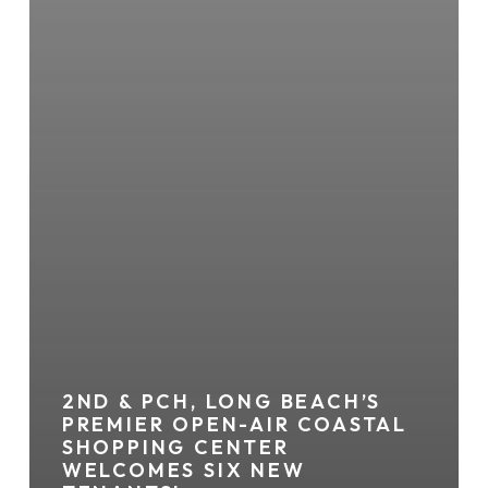
2ND & PCH, LONG BEACH’S
PREMIER OPEN-AIR COASTAL
SHOPPING CENTER
WELCOMES SIX NEW