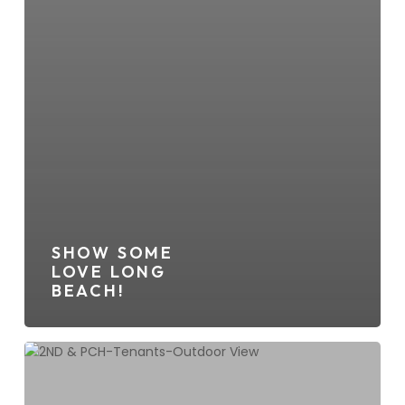
SHOW SOME
LOVE LONG
BEACH!
2ND
&
PCH,