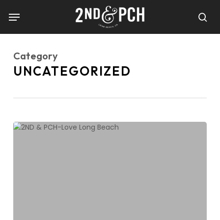
Skip
Menu
to
sea
main
content
Category
UNCATEGORIZED
Show
Some
Love
Long
Beach!