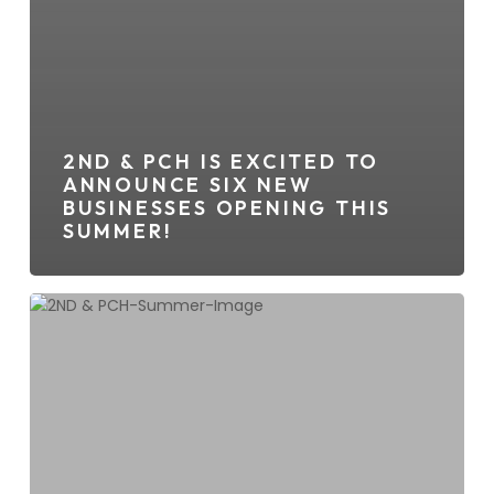
2ND & PCH IS EXCITED TO
ANNOUNCE SIX NEW
BUSINESSES OPENING THIS
SUMMER!
Summer
Is
In
Full
Swing
At
2ND
&