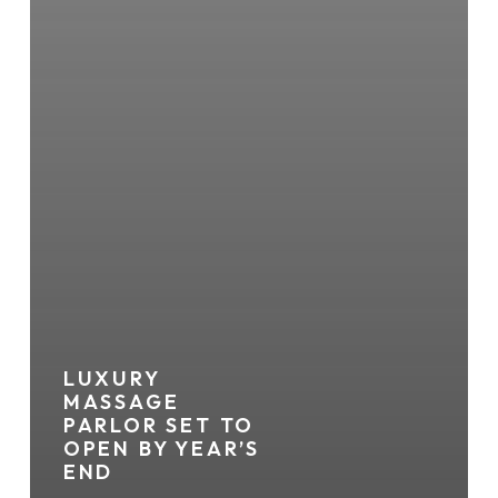
LUXURY
MASSAGE
PARLOR SET TO
OPEN BY YEAR’S
END