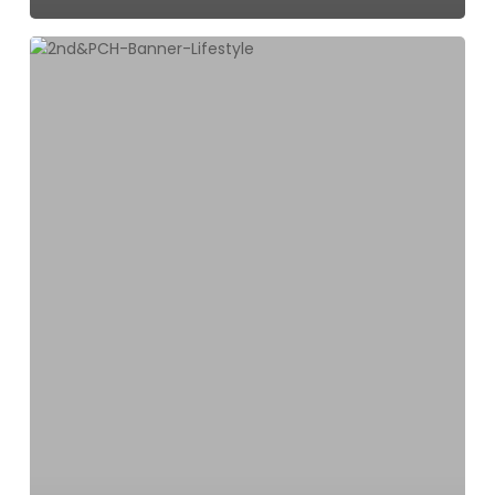
2ND
&
PCH
is
Excited
to
Announce
Six
New
Businesses
Opening
this
Summer!